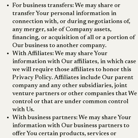
For business transfers: We may share or
transfer Your personal information in
connection with, or during negotiations of,
any merger, sale of Company assets,
financing, or acquisition of all or a portion of
Our business to another company.
With Affiliates: We may share Your
information with Our affiliates, in which case
we will require those affiliates to honor this
Privacy Policy. Affiliates include Our parent
company and any other subsidiaries, joint
venture partners or other companies that We
control or that are under common control
with Us.
With business partners: We may share Your
information with Our business partners to
offer You certain products, services or