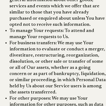
general information about other goods,
services and events which we offer that are
similar to those that you have already
purchased or enquired about unless You have
opted not to receive such information.
To manage Your requests: To attend and
manage Your requests to Us.
For business transfers: We may use Your
information to evaluate or conduct a merger,
divestiture, restructuring, reorganization,
dissolution, or other sale or transfer of some
or all of Our assets, whether as a going
concern or as part of bankruptcy, liquidation,
or similar proceeding, in which Personal Data
held by Us about our Service users is among
the assets transferred.
For other purposes: We may use Your
information for other purposes, such as data