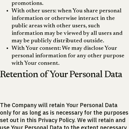
promotions.
With other users: when You share personal
information or otherwise interact in the
public areas with other users, such
information may be viewed by all users and
may be publicly distributed outside.
With Your consent: We may disclose Your
personal information for any other purpose
with Your consent.
Retention of Your Personal Data
The Company will retain Your Personal Data
only for as long as is necessary for the purposes
set out in this Privacy Policy. We will retain and
use Your Personal Data to the extent necessary