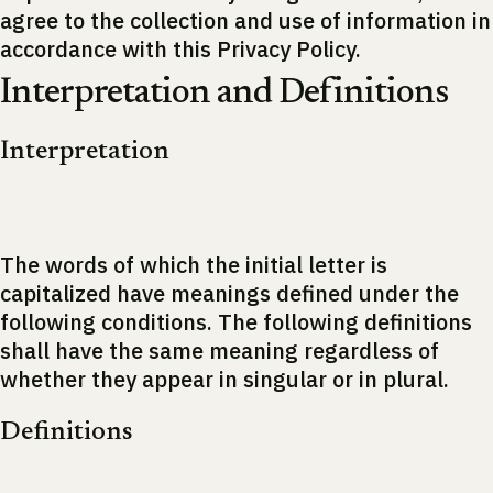
agree to the collection and use of information in
accordance with this Privacy Policy.
Interpretation and Definitions
Interpretation
The words of which the initial letter is
capitalized have meanings defined under the
following conditions. The following definitions
shall have the same meaning regardless of
whether they appear in singular or in plural.
Definitions