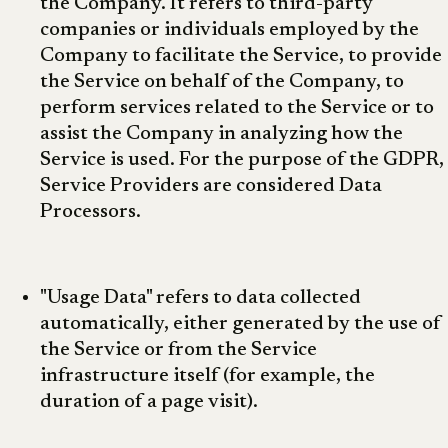
the Company. It refers to third-party
companies or individuals employed by the
Company to facilitate the Service, to provide
the Service on behalf of the Company, to
perform services related to the Service or to
assist the Company in analyzing how the
Service is used. For the purpose of the GDPR,
Service Providers are considered Data
Processors.
"Usage Data" refers to data collected
automatically, either generated by the use of
the Service or from the Service
infrastructure itself (for example, the
duration of a page visit).