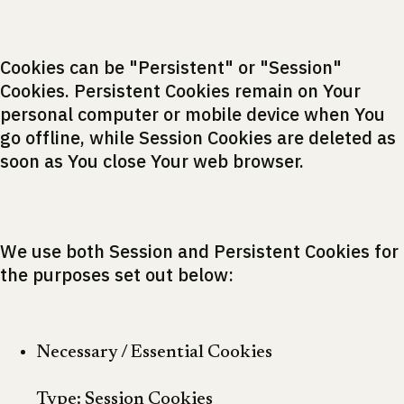
Cookies can be "Persistent" or "Session"
Cookies. Persistent Cookies remain on Your
personal computer or mobile device when You
go offline, while Session Cookies are deleted as
soon as You close Your web browser.
We use both Session and Persistent Cookies for
the purposes set out below:
Necessary / Essential Cookies
Type: Session Cookies