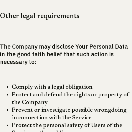
Other legal requirements
The Company may disclose Your Personal Data
in the good faith belief that such action is
necessary to:
Comply with a legal obligation
Protect and defend the rights or property of
the Company
Prevent or investigate possible wrongdoing
in connection with the Service
Protect the personal safety of Users of the