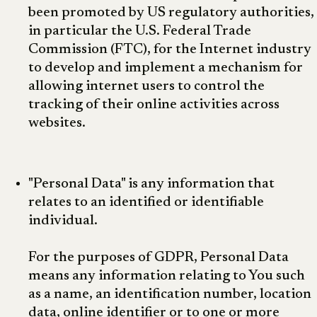
been promoted by US regulatory authorities,
in particular the U.S. Federal Trade
Commission (FTC), for the Internet industry
to develop and implement a mechanism for
allowing internet users to control the
tracking of their online activities across
websites.
"Personal Data" is any information that
relates to an identified or identifiable
individual.
For the purposes of GDPR, Personal Data
means any information relating to You such
as a name, an identification number, location
data, online identifier or to one or more