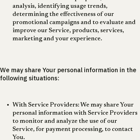
analysis, identifying usage trends,
determining the effectiveness of our
promotional campaigns and to evaluate and
improve our Service, products, services,
marketing and your experience.
We may share Your personal information in the
following situations:
With Service Providers: We may share Your
personal information with Service Providers
to monitor and analyze the use of our
Service, for payment processing, to contact
You.