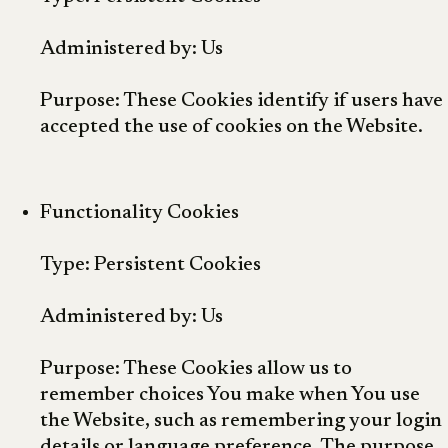
Administered by: Us
Purpose: These Cookies identify if users have
accepted the use of cookies on the Website.
Functionality Cookies
Type: Persistent Cookies
Administered by: Us
Purpose: These Cookies allow us to
remember choices You make when You use
the Website, such as remembering your login
details or language preference. The purpose