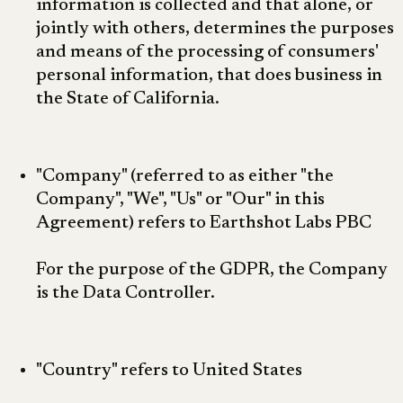
information is collected and that alone, or
jointly with others, determines the purposes
and means of the processing of consumers'
personal information, that does business in
the State of California.
"Company" (referred to as either "the
Company", "We", "Us" or "Our" in this
Agreement) refers to Earthshot Labs PBC
For the purpose of the GDPR, the Company
is the Data Controller.
"Country" refers to United States