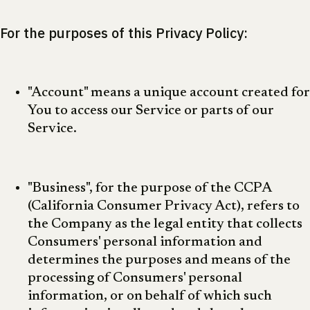
For the purposes of this Privacy Policy:
"Account" means a unique account created for
You to access our Service or parts of our
Service.
"Business", for the purpose of the CCPA
(California Consumer Privacy Act), refers to
the Company as the legal entity that collects
Consumers' personal information and
determines the purposes and means of the
processing of Consumers' personal
information, or on behalf of which such