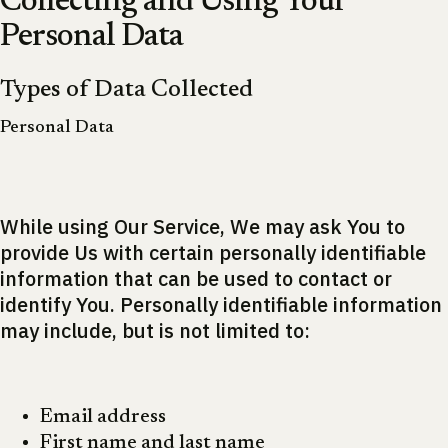
Collecting and Using Your
Personal Data
Types of Data Collected
Personal Data
While using Our Service, We may ask You to
provide Us with certain personally identifiable
information that can be used to contact or
identify You. Personally identifiable information
may include, but is not limited to:
Email address
First name and last name