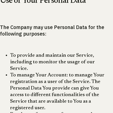
Use of Your Personal Data
The Company may use Personal Data for the
following purposes:
To provide and maintain our Service,
including to monitor the usage of our
Service.
To manage Your Account: to manage Your
registration as a user of the Service. The
Personal Data You provide can give You
access to different functionalities of the
Service that are available to You as a
registered user.