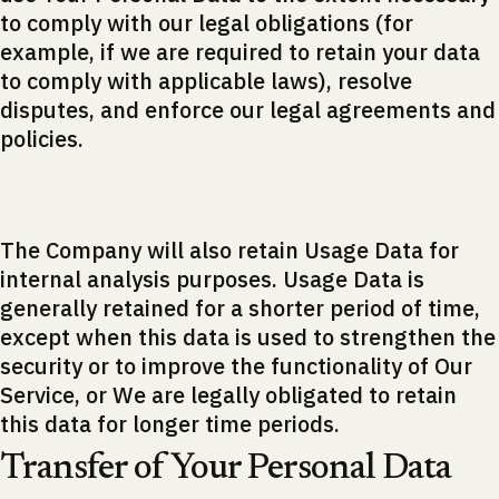
to comply with our legal obligations (for
example, if we are required to retain your data
to comply with applicable laws), resolve
disputes, and enforce our legal agreements and
policies.
The Company will also retain Usage Data for
internal analysis purposes. Usage Data is
generally retained for a shorter period of time,
except when this data is used to strengthen the
security or to improve the functionality of Our
Service, or We are legally obligated to retain
this data for longer time periods.
Transfer of Your Personal Data