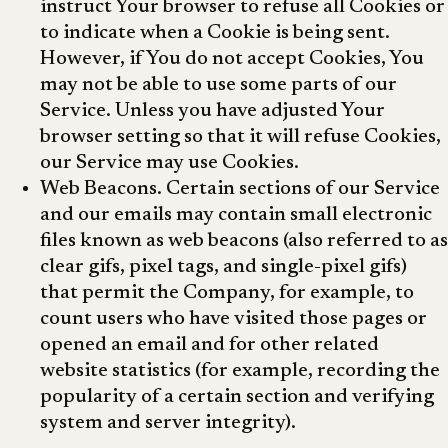
instruct Your browser to refuse all Cookies or
to indicate when a Cookie is being sent.
However, if You do not accept Cookies, You
may not be able to use some parts of our
Service. Unless you have adjusted Your
browser setting so that it will refuse Cookies,
our Service may use Cookies.
Web Beacons. Certain sections of our Service
and our emails may contain small electronic
files known as web beacons (also referred to as
clear gifs, pixel tags, and single-pixel gifs)
that permit the Company, for example, to
count users who have visited those pages or
opened an email and for other related
website statistics (for example, recording the
popularity of a certain section and verifying
system and server integrity).