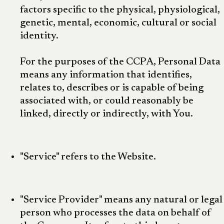
factors specific to the physical, physiological,
genetic, mental, economic, cultural or social
identity.
For the purposes of the CCPA, Personal Data
means any information that identifies,
relates to, describes or is capable of being
associated with, or could reasonably be
linked, directly or indirectly, with You.
"Service" refers to the Website.
"Service Provider" means any natural or legal
person who processes the data on behalf of