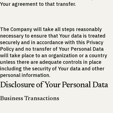
Your agreement to that transfer.
The Company will take all steps reasonably
necessary to ensure that Your data is treated
securely and in accordance with this Privacy
Policy and no transfer of Your Personal Data
will take place to an organization or a country
unless there are adequate controls in place
including the security of Your data and other
personal information.
Disclosure of Your Personal Data
Business Transactions