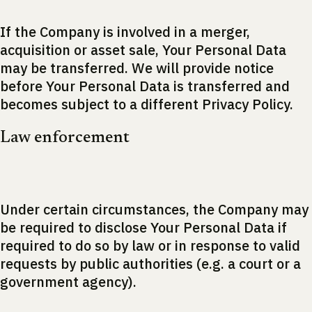
If the Company is involved in a merger,
acquisition or asset sale, Your Personal Data
may be transferred. We will provide notice
before Your Personal Data is transferred and
becomes subject to a different Privacy Policy.
Law enforcement
Under certain circumstances, the Company may
be required to disclose Your Personal Data if
required to do so by law or in response to valid
requests by public authorities (e.g. a court or a
government agency).