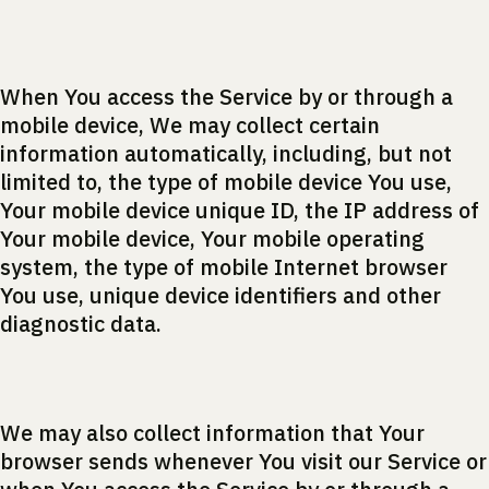
When You access the Service by or through a
mobile device, We may collect certain
information automatically, including, but not
limited to, the type of mobile device You use,
Your mobile device unique ID, the IP address of
Your mobile device, Your mobile operating
system, the type of mobile Internet browser
You use, unique device identifiers and other
diagnostic data.
We may also collect information that Your
browser sends whenever You visit our Service or