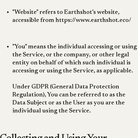
"Website" refers to Earthshot’s website,
accessible from https://www.earthshot.eco/
"You" means the individual accessing or using
the Service, or the company, or other legal
entity on behalf of which such individual is
accessing or using the Service, as applicable.
Under GDPR (General Data Protection
Regulation), You can be referred to as the
Data Subject or as the User as you are the
individual using the Service.