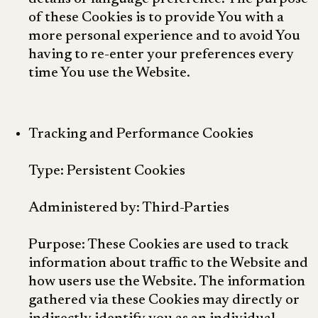
of these Cookies is to provide You with a
more personal experience and to avoid You
having to re-enter your preferences every
time You use the Website.
Tracking and Performance Cookies
Type: Persistent Cookies
Administered by: Third-Parties
Purpose: These Cookies are used to track
information about traffic to the Website and
how users use the Website. The information
gathered via these Cookies may directly or