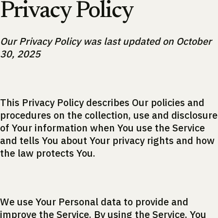
Privacy Policy
Our Privacy Policy was last updated on October
30, 2025
This Privacy Policy describes Our policies and
procedures on the collection, use and disclosure
of Your information when You use the Service
and tells You about Your privacy rights and how
the law protects You.
We use Your Personal data to provide and
improve the Service. By using the Service, You