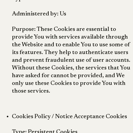
Administered by: Us
Purpose: These Cookies are essential to
provide You with services available through
the Website and to enable You to use some of
its features. They help to authenticate users
and prevent fraudulent use of user accounts.
Without these Cookies, the services that You
have asked for cannot be provided, and We
only use these Cookies to provide You with
those services.
Cookies Policy / Notice Acceptance Cookies
Type: Persistent Cookies