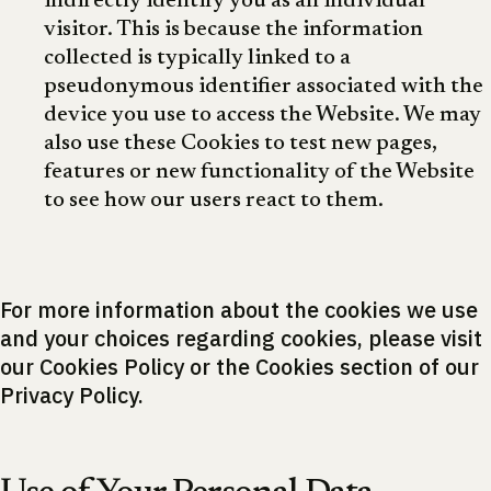
indirectly identify you as an individual
visitor. This is because the information
collected is typically linked to a
pseudonymous identifier associated with the
device you use to access the Website. We may
also use these Cookies to test new pages,
features or new functionality of the Website
to see how our users react to them.
For more information about the cookies we use
and your choices regarding cookies, please visit
our Cookies Policy or the Cookies section of our
Privacy Policy.