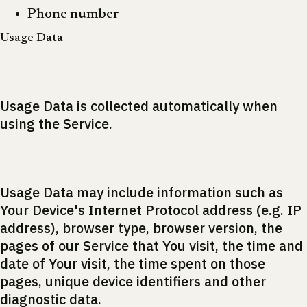
Phone number
Usage Data
Usage Data is collected automatically when
using the Service.
Usage Data may include information such as
Your Device's Internet Protocol address (e.g. IP
address), browser type, browser version, the
pages of our Service that You visit, the time and
date of Your visit, the time spent on those
pages, unique device identifiers and other
diagnostic data.