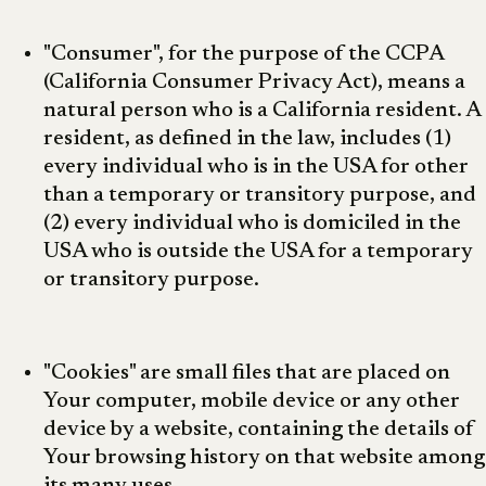
"Consumer", for the purpose of the CCPA
(California Consumer Privacy Act), means a
natural person who is a California resident. A
resident, as defined in the law, includes (1)
every individual who is in the USA for other
than a temporary or transitory purpose, and
(2) every individual who is domiciled in the
USA who is outside the USA for a temporary
or transitory purpose.
"Cookies" are small files that are placed on
Your computer, mobile device or any other
device by a website, containing the details of
Your browsing history on that website among