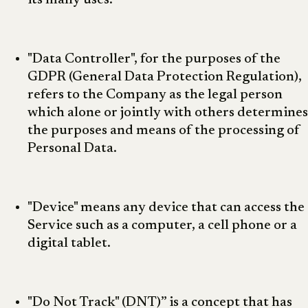
its many uses.
"Data Controller", for the purposes of the
GDPR (General Data Protection Regulation),
refers to the Company as the legal person
which alone or jointly with others determines
the purposes and means of the processing of
Personal Data.
"Device" means any device that can access the
Service such as a computer, a cell phone or a
digital tablet.
"Do Not Track" (DNT)” is a concept that has