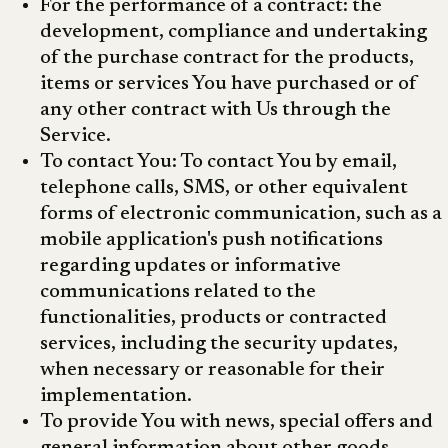
For the performance of a contract: the
development, compliance and undertaking
of the purchase contract for the products,
items or services You have purchased or of
any other contract with Us through the
Service.
To contact You: To contact You by email,
telephone calls, SMS, or other equivalent
forms of electronic communication, such as a
mobile application's push notifications
regarding updates or informative
communications related to the
functionalities, products or contracted
services, including the security updates,
when necessary or reasonable for their
implementation.
To provide You with news, special offers and