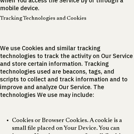
when You access the Service by or through a
mobile device.
Tracking Technologies and Cookies
We use Cookies and similar tracking
technologies to track the activity on Our Service
and store certain information. Tracking
technologies used are beacons, tags, and
scripts to collect and track information and to
improve and analyze Our Service. The
technologies We use may include:
Cookies or Browser Cookies. A cookie is a
small file placed on Your Device. You can