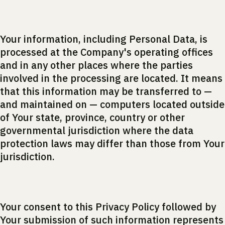
Your information, including Personal Data, is
processed at the Company's operating offices
and in any other places where the parties
involved in the processing are located. It means
that this information may be transferred to —
and maintained on — computers located outside
of Your state, province, country or other
governmental jurisdiction where the data
protection laws may differ than those from Your
jurisdiction.
Your consent to this Privacy Policy followed by
Your submission of such information represents