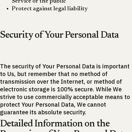
Service or the public
Protect against legal liability
Security of Your Personal Data
The security of Your Personal Data is important
to Us, but remember that no method of
transmission over the Internet, or method of
electronic storage is 100% secure. While We
strive to use commercially acceptable means to
protect Your Personal Data, We cannot
guarantee its absolute security.
Detailed Information on the