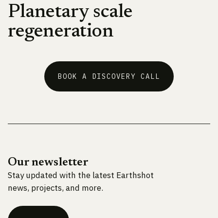
Planetary scale
regeneration
BOOK A DISCOVERY CALL
Our newsletter
Stay updated with the latest Earthshot
news, projects, and more.