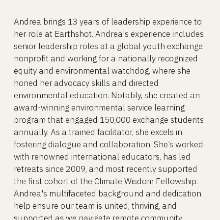
Andrea brings 13 years of leadership experience to
her role at Earthshot. Andrea's experience includes
senior leadership roles at a global youth exchange
nonprofit and working for a nationally recognized
equity and environmental watchdog, where she
honed her advocacy skills and directed
environmental education. Notably, she created an
award-winning environmental service learning
program that engaged 150,000 exchange students
annually. As a trained facilitator, she excels in
fostering dialogue and collaboration. She’s worked
with renowned international educators, has led
retreats since 2009, and most recently supported
the first cohort of the Climate Wisdom Fellowship.
Andrea's multifaceted background and dedication
help ensure our team is united, thriving, and
supported as we navigate remote community