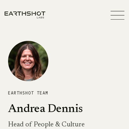
EARTHSHOT TEAM
Andrea Dennis
Head of People & Culture