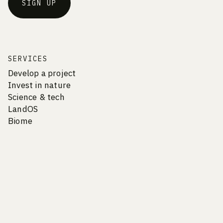
SIGN UP
SERVICES
Develop a project
Invest in nature
Science & tech
LandOS
Biome
COMPANY
Vision & Culture
Careers
Team
Contact