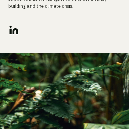
building and the climate crisis.