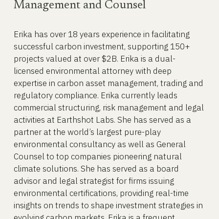
Management and Counsel
Erika has over 18 years experience in facilitating
successful carbon investment, supporting 150+
projects valued at over $2B. Erika is a dual-
licensed environmental attorney with deep
expertise in carbon asset management, trading and
regulatory compliance. Erika currently leads
commercial structuring, risk management and legal
activities at Earthshot Labs. She has served as a
partner at the world’s largest pure-play
environmental consultancy as well as General
Counsel to top companies pioneering natural
climate solutions. She has served as a board
advisor and legal strategist for firms issuing
environmental certifications, providing real-time
insights on trends to shape investment strategies in
evolving carbon markets. Erika is a frequent