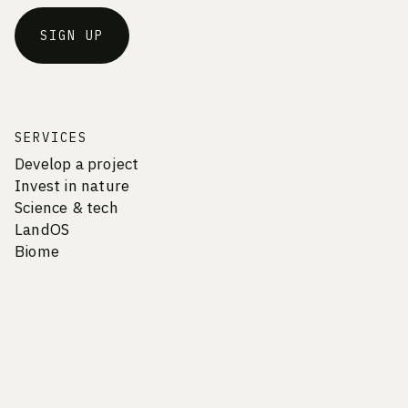
SIGN UP
SERVICES
Develop a project
Invest in nature
Science & tech
LandOS
Biome
COMPANY
Vision & Culture
Careers
Team