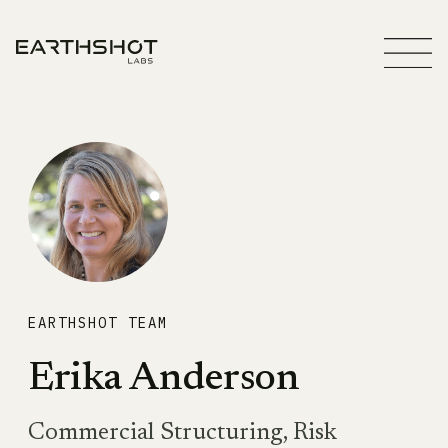
EARTHSHOT TEAM
Erika Anderson
Commercial Structuring, Risk