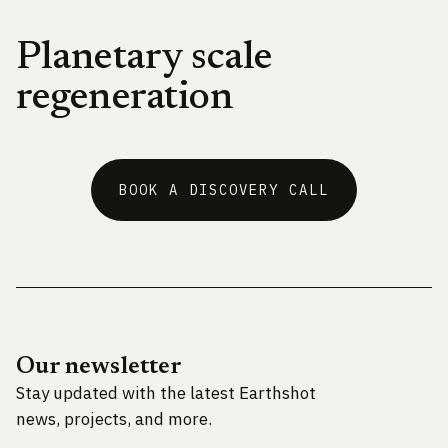
Planetary scale
regeneration
BOOK A DISCOVERY CALL
Our newsletter
Stay updated with the latest Earthshot
news, projects, and more.