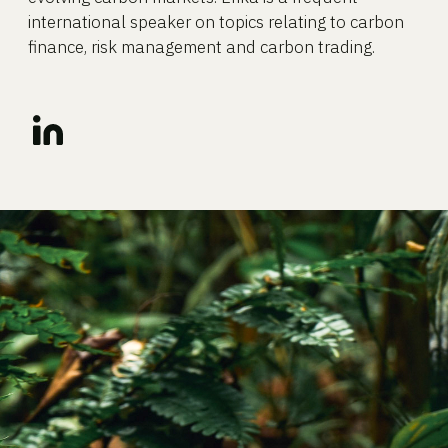
international speaker on topics relating to carbon
finance, risk management and carbon trading.