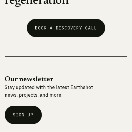
regeneration
BOOK A DISCOVERY CALL
Our newsletter
Stay updated with the latest Earthshot
news, projects, and more.
SIGN UP