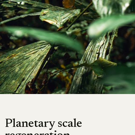
Planetary scale