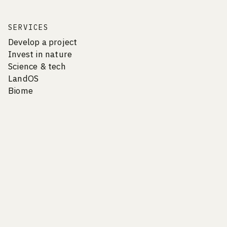
SERVICES
Develop a project
Invest in nature
Science & tech
LandOS
Biome
COMPANY
Vision & Culture
Careers
Team
Contact
Newsletter
Privacy Policy