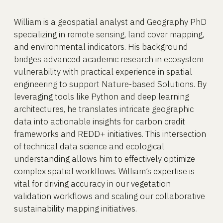
William is a geospatial analyst and Geography PhD
specializing in remote sensing, land cover mapping,
and environmental indicators. His background
bridges advanced academic research in ecosystem
vulnerability with practical experience in spatial
engineering to support Nature-based Solutions. By
leveraging tools like Python and deep learning
architectures, he translates intricate geographic
data into actionable insights for carbon credit
frameworks and REDD+ initiatives. This intersection
of technical data science and ecological
understanding allows him to effectively optimize
complex spatial workflows. William’s expertise is
vital for driving accuracy in our vegetation
validation workflows and scaling our collaborative
sustainability mapping initiatives.