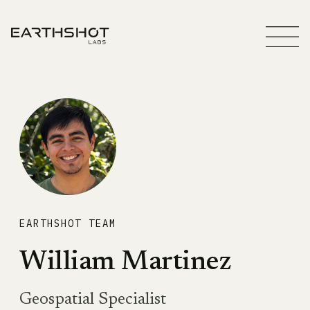
EARTHSHOT TEAM
William Martinez
Geospatial Specialist